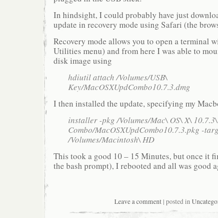
In hindsight, I could probably have just downl
update in recovery mode using Safari (the brows
Recovery mode allows you to open a terminal w
Utilities menu) and from here I was able to mo
disk image using
hdiutil attach /Volumes/USB\
Key/MacOSXUpdCombo10.7.3.dmg
I then installed the update, specifying my Mac
installer -pkg /Volumes/Mac\ OS\ X\ 10.7.3
Combo/MacOSXUpdCombo10.7.3.pkg -targ
/Volumes/Macintosh\ HD
This took a good 10 – 15 Minutes, but once it fi
the bash prompt), I rebooted and all was good 
Leave a comment
| posted in
Uncatego