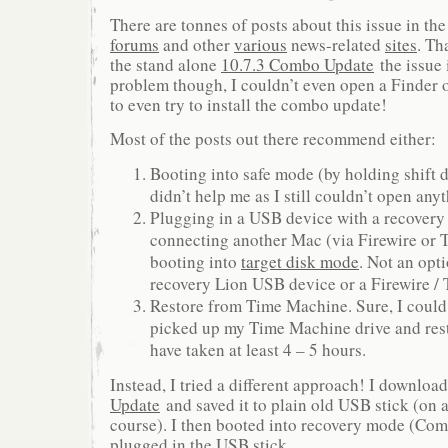
There are tonnes of posts about this issue in th
forums
and other
various
news-related
sites
. Th
the stand alone
10.7.3 Combo Update
the issue
problem though, I couldn’t even open a Finder
to even try to install the combo update!
Most of the posts out there recommend either:
Booting into safe mode (by holding shift d
didn’t help me as I still couldn’t open any
Plugging in a USB device with a recovery 
connecting another Mac (via Firewire or 
booting into
target disk mode
. Not an opti
recovery Lion USB device or a Firewire /
Restore from Time Machine. Sure, I could
picked up my Time Machine drive and rest
have taken at least 4 – 5 hours.
Instead, I tried a different approach! I downloa
Update
and saved it to plain old USB stick (on
course). I then booted into recovery mode (Co
plugged in the USB stick.