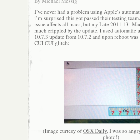
By
Michael Messig
I’ve never had a problem using Apple’s automat
i’m surprised this got passed their testing team. 
issue affects all macs, but my Late 2011 13″ M
much crippled by the update. I used automatic up
10.7.3 update from 10.7.2 and upon reboot was 
CUI CUI glitch:
(Image curtesy of
OSX Daily
, I was so angry
photo!)