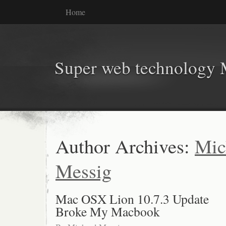
Home
Super web technology 
Author Archives:
Mic
Messig
Mac OSX Lion 10.7.3 Update
Broke My Macbook